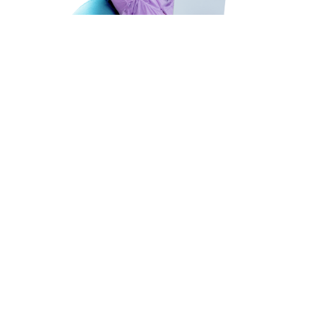
HEAR FROM
OUR CANDIDATES
JOIN OUR ELITE TEAM OF IT TALENT