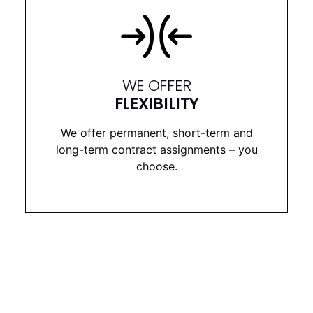
WE OFFER
FLEXIBILITY
We offer permanent, short-term and
long-term contract assignments – you
choose.