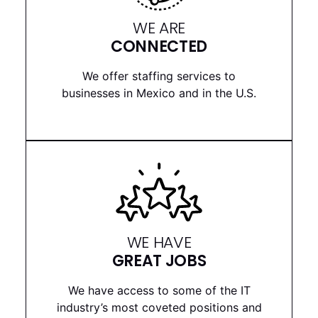
WE ARE
CONNECTED
We offer staffing services to
businesses in Mexico and in the U.S.
WE HAVE
GREAT JOBS
We have access to some of the IT
industry’s most coveted positions and