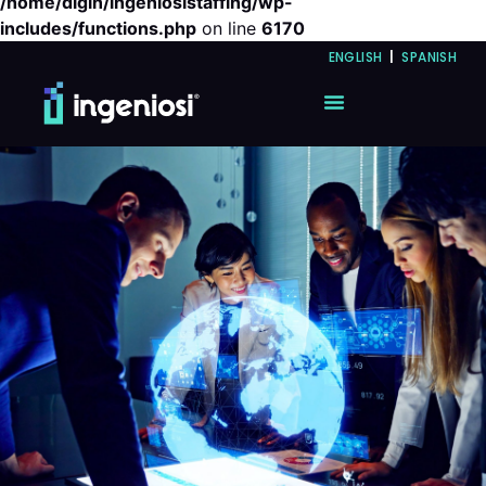
/home/digin/ingeniosistaffing/wp-
includes/functions.php
on line
6170
ENGLISH
|
SPANISH