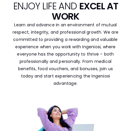
ENJOY LIFE AND
EXCEL AT
WORK
Learn and advance in an environment of mutual
respect, integrity, and professional growth. We are
committed to providing a rewarding and valuable
experience when you work with Ingeniosi, where
everyone has the opportunity to thrive – both
professionally and personally. From medical
benefits, food vouchers, and bonuses, join us
today and start experiencing the Ingeniosi
advantage.