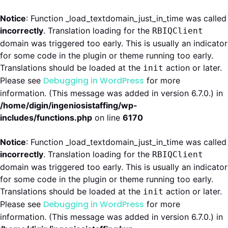
Notice
: Function _load_textdomain_just_in_time was called
incorrectly
. Translation loading for the
RBIQClient
domain was triggered too early. This is usually an indicator
for some code in the plugin or theme running too early.
Translations should be loaded at the
action or later.
init
Debugging in WordPress
Please see
for more
information. (This message was added in version 6.7.0.) in
/home/digin/ingeniosistaffing/wp-
includes/functions.php
on line
6170
Notice
: Function _load_textdomain_just_in_time was called
incorrectly
. Translation loading for the
RBIQClient
domain was triggered too early. This is usually an indicator
for some code in the plugin or theme running too early.
Translations should be loaded at the
action or later.
init
Debugging in WordPress
Please see
for more
information. (This message was added in version 6.7.0.) in