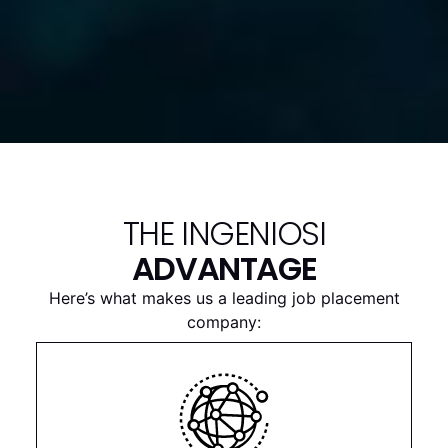
THE INGENIOSI
ADVANTAGE
Here’s what makes us a leading job placement
company: