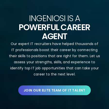
INGENIOSI IS A
POWERFUL CAREER
AGENT
Our expert IT recruiters have helped thousands of
IT professionals boost their career by connecting
their skills to positions that are right for them. Let us
assess your strengths, skills, and experience to
identify top IT job opportunities that can take your
career to the next level.
JOIN OUR ELITE TEAM OF IT TALENT