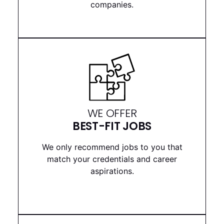
companies.
WE OFFER
BEST-FIT JOBS
We only recommend jobs to you that
match your credentials and career
aspirations.