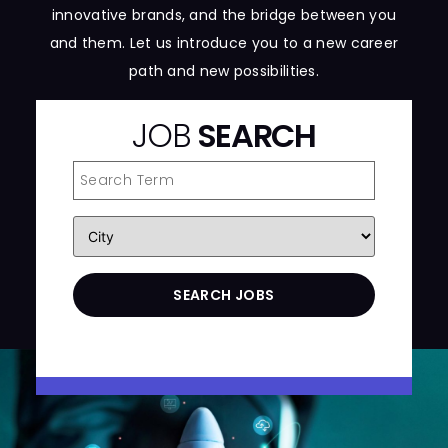
innovative brands, and the bridge between you
and them. Let us introduce you to a new career
path and new possibilities.
JOB
SEARCH