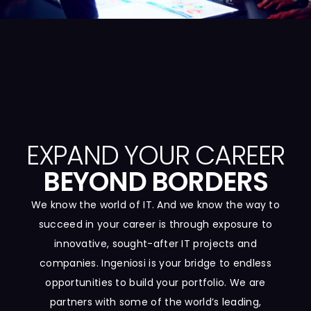
EXPAND YOUR CAREER
BEYOND BORDERS
We know the world of IT. And we know the way to
succeed in your career is through exposure to
innovative, sought-after IT projects and
companies. Ingeniosi is your bridge to endless
opportunities to build your portfolio. We are
partners with some of the world’s leading,