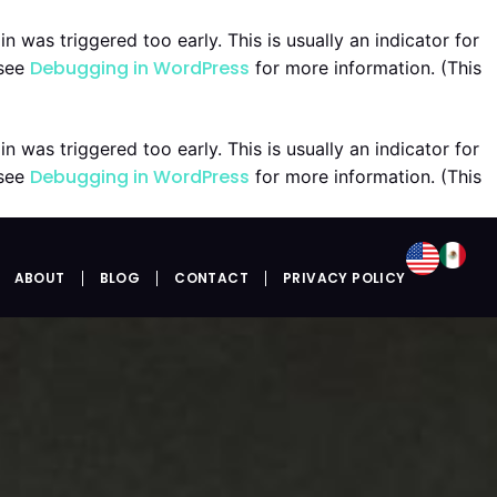
 was triggered too early. This is usually an indicator for
Debugging in WordPress
 see
for more information. (This
 was triggered too early. This is usually an indicator for
Debugging in WordPress
 see
for more information. (This
ABOUT
BLOG
CONTACT
PRIVACY POLICY