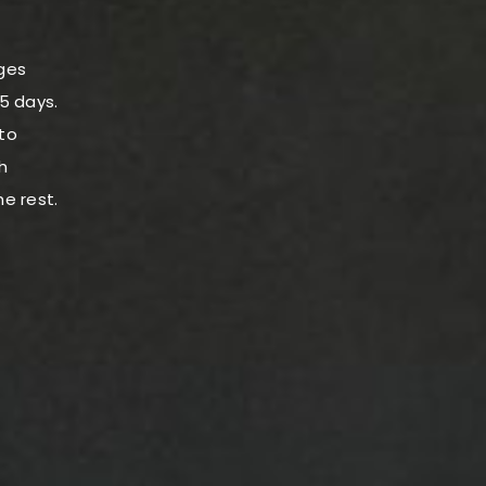
nges
-5 days.
to
h
he rest.