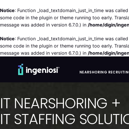
Notice
: Function _load_textdomain_just_in_time was calle
some code in the plugin or theme running too early. Transl
message was added in version 6.7.0.) in
/home/digin/ingen
Notice
: Function _load_textdomain_just_in_time was calle
some code in the plugin or theme running too early. Transl
message was added in version 6.7.0.) in
/home/digin/ingen
NEARSHORING RECRUITI
IT NEARSHORING +
IT STAFFING SOLUT