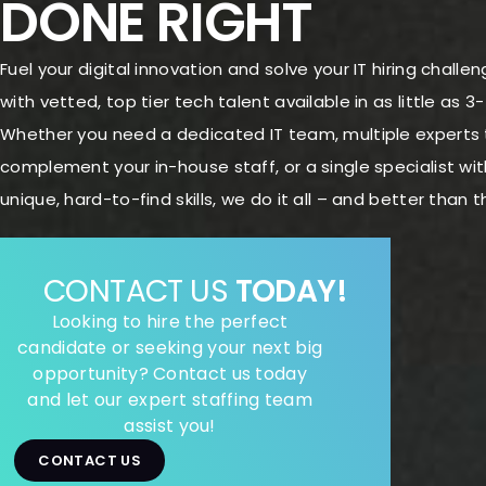
DONE RIGHT
Fuel your digital innovation and solve your IT hiring challe
with vetted, top tier tech talent available in as little as 3
Whether you need a dedicated IT team, multiple experts 
complement your in-house staff, or a single specialist wit
unique, hard-to-find skills, we do it all – and better than t
CONTACT US
TODAY!
Looking to hire the perfect
candidate or seeking your next big
opportunity? Contact us today
and let our expert staffing team
assist you!
CONTACT US