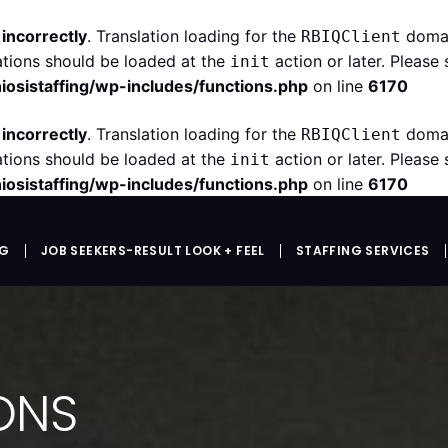
d
incorrectly
. Translation loading for the
domain
RBIQClient
ations should be loaded at the
action or later. Please
init
iosistaffing/wp-includes/functions.php
on line
6170
d
incorrectly
. Translation loading for the
domain
RBIQClient
ations should be loaded at the
action or later. Please
init
iosistaffing/wp-includes/functions.php
on line
6170
NG
JOB SEEKERS-RESULT LOOK + FEEL
STAFFING SERVICES
IONS